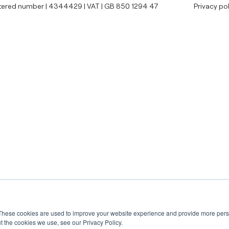
tered number | 4344429 | VAT | GB 850 1294 47
Privacy pol
These cookies are used to improve your website experience and provide more perso
t the cookies we use, see our Privacy Policy.