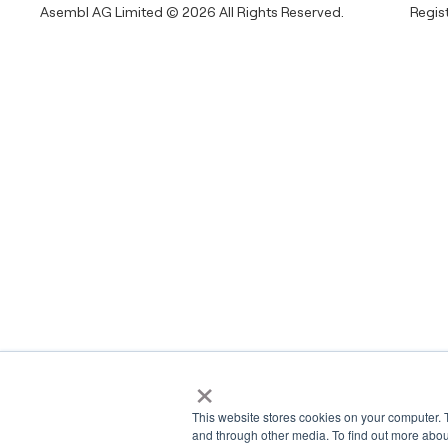
Asembl AG Limited © 2026 All Rights Reserved.
Regis
×
This website stores cookies on your computer. 
and through other media. To find out more abou