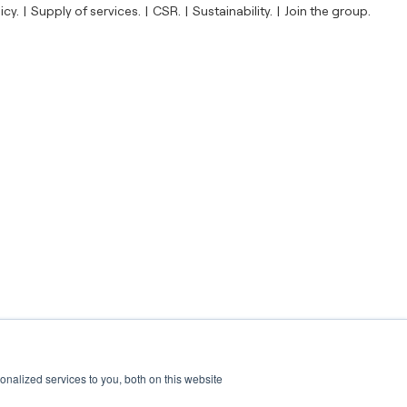
icy.
Supply of services.
CSR.
Sustainability.
Join the group.
nalized services to you, both on this website