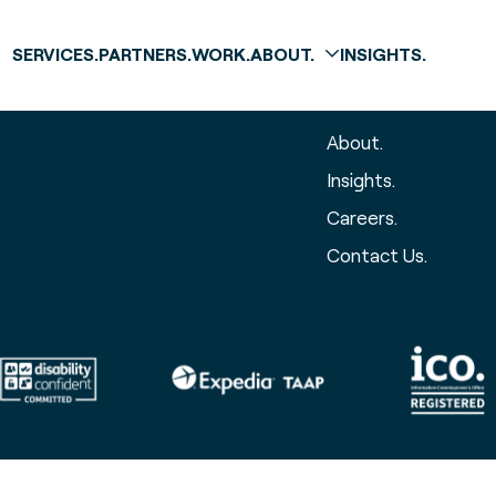
SERVICES.
PARTNERS.
WORK.
ABOUT.
INSIGHTS.
The global 
About.
Insights.
Careers.
Contact Us.