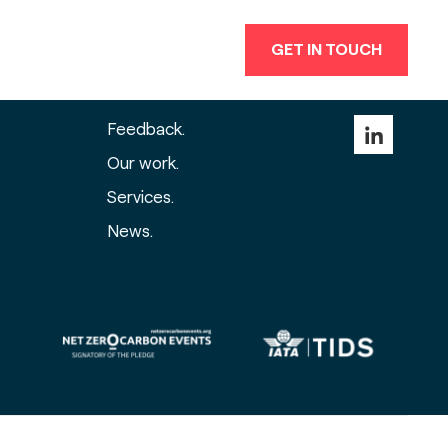
GET IN TOUCH
events group built around
you
.
Feedback.
Our work.
Services.
News.