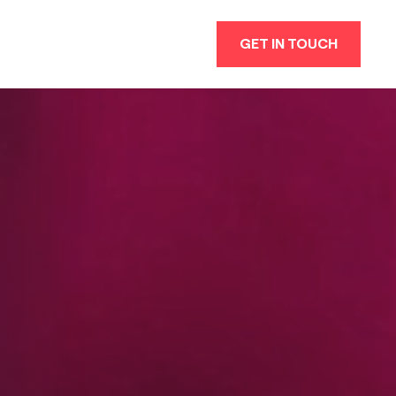
GET IN TOUCH