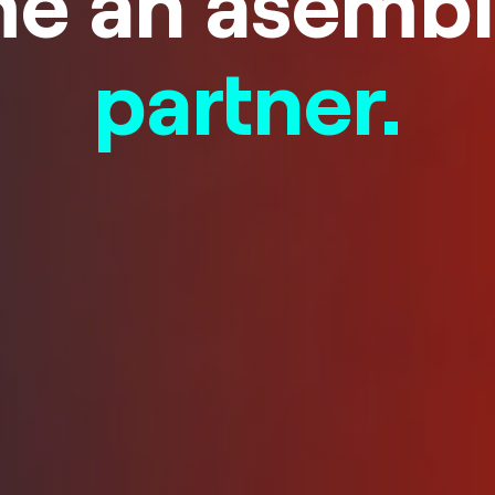
e an asembl
partner.