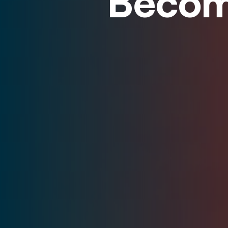
Becom