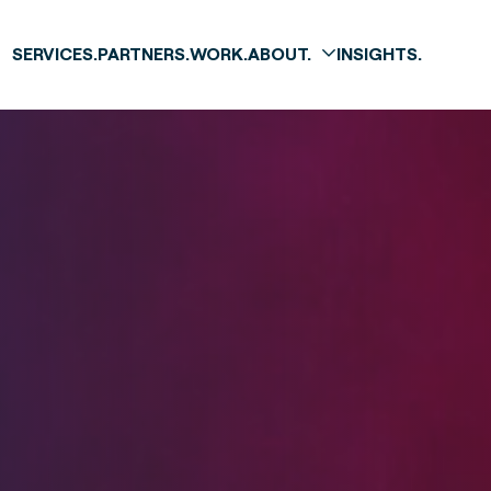
SERVICES.
PARTNERS.
WORK.
ABOUT.
INSIGHTS.