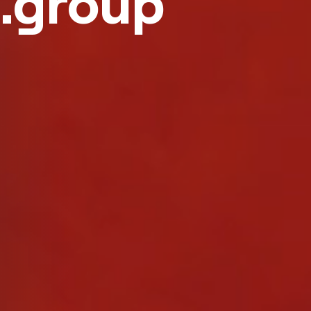
.group