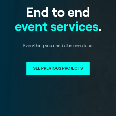
End to end
event services
.
Everything you need all in one place.
SEE PREVIOUS PROJECTS