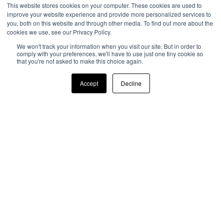
This website stores cookies on your computer. These cookies are used to
improve your website experience and provide more personalized services to
you, both on this website and through other media. To find out more about the
cookies we use, see our Privacy Policy.
We won't track your information when you visit our site. But in order to
comply with your preferences, we'll have to use just one tiny cookie so
that you're not asked to make this choice again.
Accept
Decline