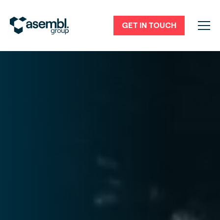
GET IN TOUCH