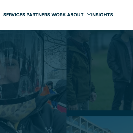
SERVICES.
PARTNERS.
WORK.
ABOUT.
INSIGHTS.