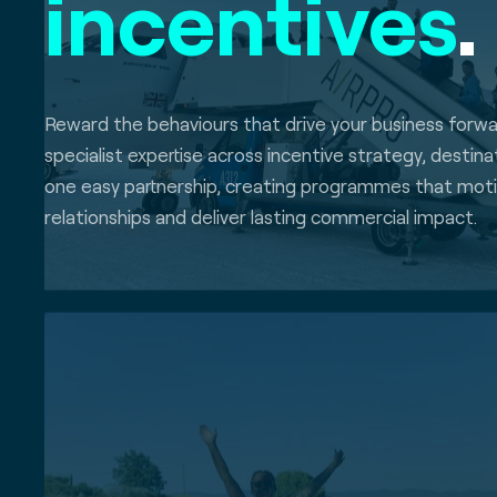
incentives
.
Reward the behaviours that drive your business forw
specialist expertise across incentive strategy, destin
one easy partnership, creating programmes that mot
relationships and deliver lasting commercial impact.