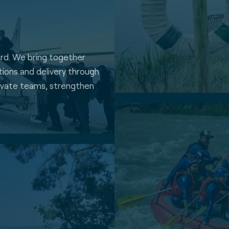
ard. We bring together
ations and delivery through
ivate teams, strengthen