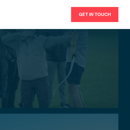
GET IN TOUCH