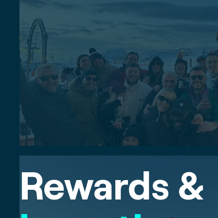
Rewards &