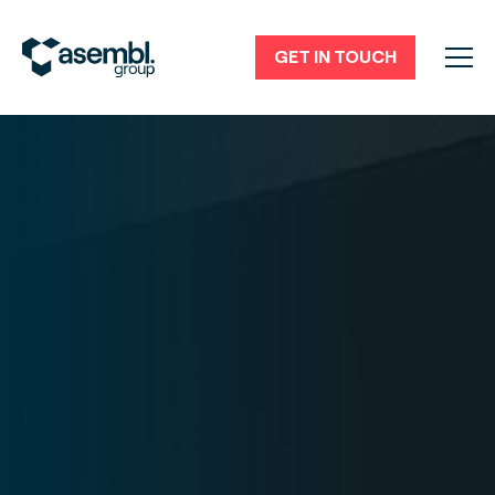
GET IN TOUCH