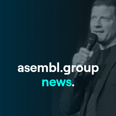
asembl.group
news
.