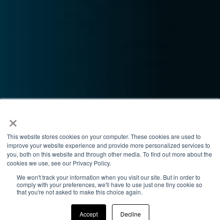
×
This website stores cookies on your computer. These cookies are used to
improve your website experience and provide more personalized services to
you, both on this website and through other media. To find out more about the
cookies we use, see our Privacy Policy.
We won't track your information when you visit our site. But in order to
comply with your preferences, we'll have to use just one tiny cookie so
that you're not asked to make this choice again.
Accept
Decline