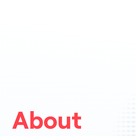
About