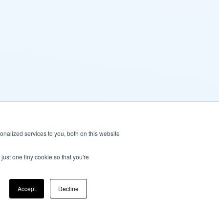
nalized services to you, both on this website
just one tiny cookie so that you're
Accept
Decline