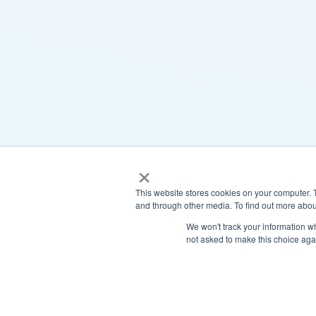
×
This website stores cookies on your computer. 
and through other media. To find out more abou
We won't track your information whe
not asked to make this choice aga