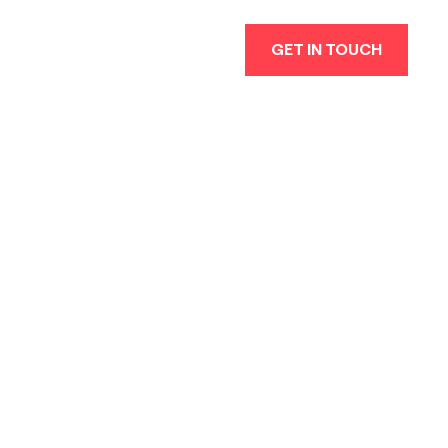
GET IN TOUCH