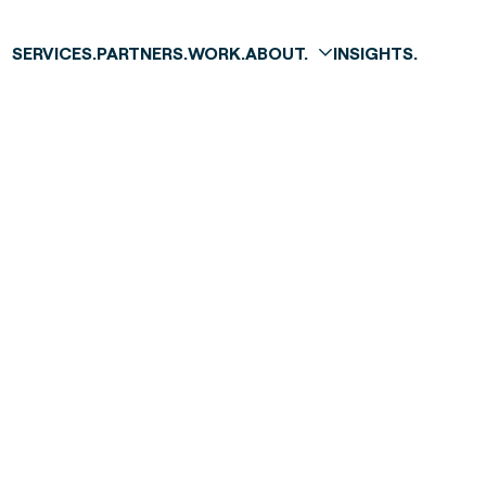
SERVICES.
PARTNERS.
WORK.
ABOUT.
INSIGHTS.