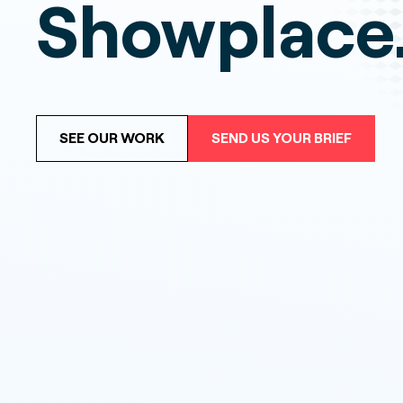
Showplace
SEE OUR WORK
SEND US YOUR BRIEF