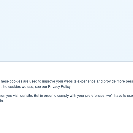
These cookies are used to improve your website experience and provide more perso
t the cookies we use, see our Privacy Policy.
n you visit our site. But in order to comply with your preferences, we'll have to use 
in.