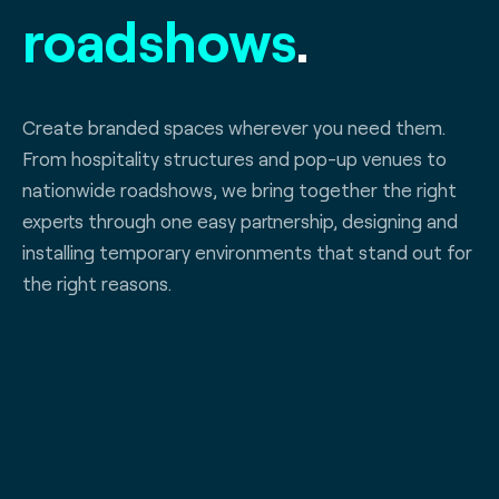
roadshows
.
Create branded spaces wherever you need them.
From hospitality structures and pop-up venues to
nationwide roadshows, we bring together the right
experts through one easy partnership, designing and
installing temporary environments that stand out for
the right reasons.