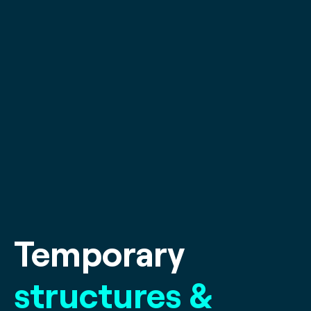
Temporary
structures &