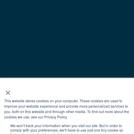
×
This website stores cookies on your computer. These cookies are used to
improve your website experience and provide more personalized services to
you, both on this website and through other media. To find out more about the
cookies we use, see our Privacy Policy.
We won't track your information when you visit our site. But in order to
comply with your preferences, we'll have to use just one tiny cookie so