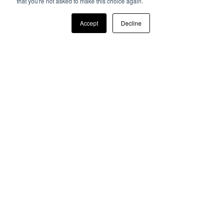
that you're not asked to make this choice again.
Accept
Decline