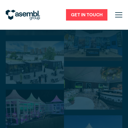
GET IN TOUCH