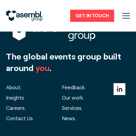
GET IN TOUCH
The global events group built
around
you
.
About.
Feedback.
Insights.
Our work.
Careers.
Services.
Contact Us.
News.