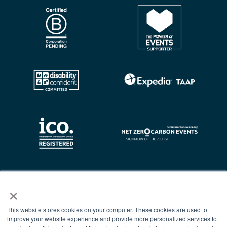
×
This website stores cookies on your computer. These cookies are used to
improve your website experience and provide more personalized services to